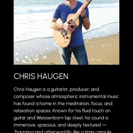
CHRIS HAUGEN
Chris Haugen is a guitarist, producer, and
composer whose atmospheric instrumental music
has found a home in the meditation, focus, and
relaxation spaces. Known for his fluid touch on
guitar and Weissenborn lap steel, his sound is
immersive, spacious, and deeply textured —
"haunting and otherworldly, like a time capsule