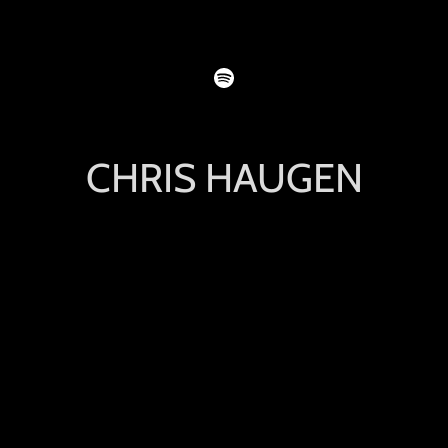
CHRIS HAUGEN