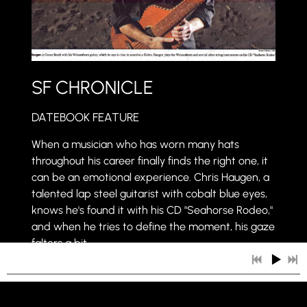
SF CHRONICLE
DATEBOOK FEATURE
When a musician who has worn many hats
throughout his career finally finds the right one, it
can be an emotional experience. Chris Haugen, a
talented lap steel guitarist with cobalt blue eyes,
knows he's found it with his CD "Seahorse Rodeo,"
and when he tries to define the moment, his gaze
falters a bit.
"Seahorse Rodeo," released in the fall, is a
beguiling account of a creative process spun from
Haugen's strings.