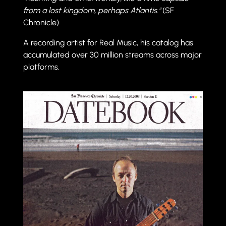
from a lost kingdom, perhaps Atlantis."
(SF
Chronicle)
A recording artist for Real Music, his catalog has
accumulated over 30 million streams across major
platforms.